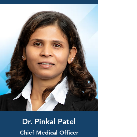
Dr. Pinkal Patel
Chief Medical Officer