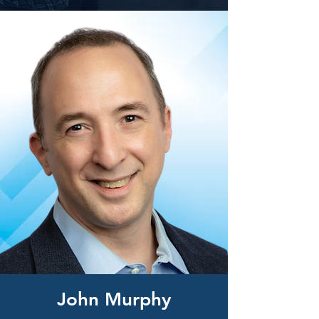
John Murphy