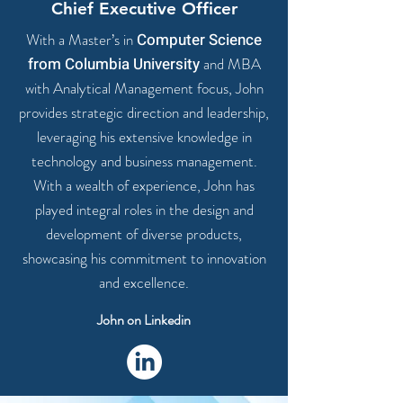
Chief Executive Officer
With a Master’s in
Computer Science
from Columbia University
and MBA
with Analytical Management focus, John
provides
strategic direction and leadership
,
leveraging his extensive knowledge in
technology and business management.
With a
wealth of experience
, John has
played integral roles in the design and
development of diverse products,
showcasing his commitment to innovation
and excellence.
John on Linkedin