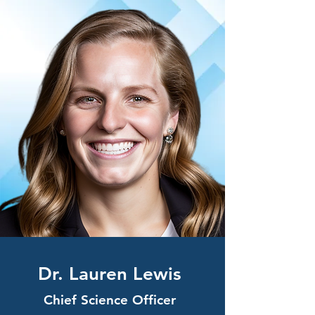
Dr. Laure
n Lewis
Chief Science Officer