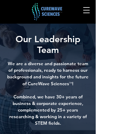
Our Leadership
Team
We are a diverse and passionate team
of professionals, ready to harness our
background and insights for the future
of CureWave Sciences
™
!
Combined, we have 30+ years of
business & corporate experience,
complemented by
25+ years
researching & working in a variety of
STEM fields.