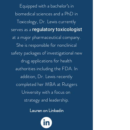
Equipped with a bachelor’s in
biomedical sciences and a
PhD in
Toxicology
, Dr. Lewis currently
serves as a
regulatory toxicologist
at a major pharmaceutical company.
She is responsible for nonclinical
safety packages of
investigational new
drug applications for health
authorities
including the
FDA
. In
addition, Dr. Lewis recently
completed her MBA at Rutgers
University with a focus on
strategy and leadership
.
Lauren on Linkedin