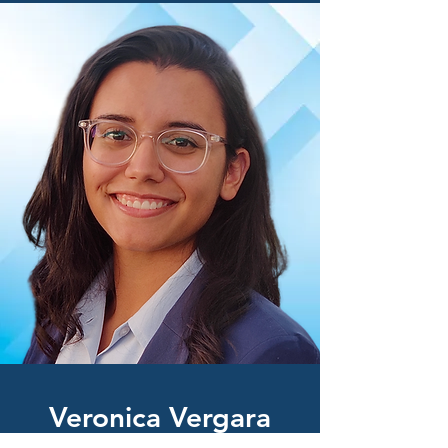
Vero
nica Vergara