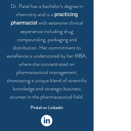
Dr. Patel has a bachelor’s degree in
chemistry and is a
practicing
pharmacist
with extensive clinical
experience including drug
compounding, packaging and
distribution. Her commitment to
excellence is underscored by her MBA,
where she concentrated on
pharmaceutical management,
showcasing a unique blend of scientific
knowledge and strategic business
acumen in the pharmaceutical field.
Pinkal on Linkedin