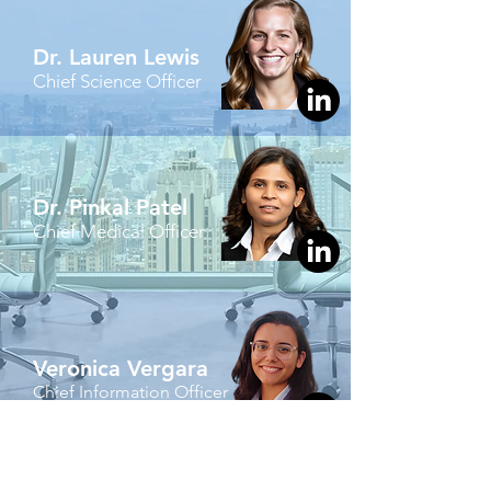
Dr. Lauren Lewis
Chief Science Officer
Dr. Pinkal Patel
Chief Medical Officer
Veronica Vergara
Chief Information Officer