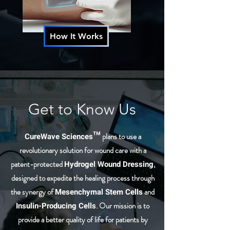
How It Works
Get to Know Us
CureWave Sciences™
plans to use a
revolutionary solution for wound care with a
patent-protected
Hydrogel Wound Dressing
,
designed to expedite the healing process through
the synergy of
Mesenchymal Stem Cells
and
Insulin-Producing Cells
. Our mission is to
provide a better quality of life for patients by