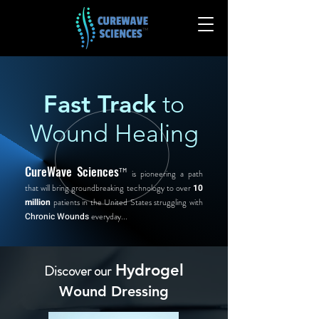
Fast Track
to
Wound Healing
CureWave Sciences
™
is pioneering a path
that will bring groundbreaking technology to over
10
million
patients in the United States struggling with
Chronic Wounds
everyday...
Hydrogel
Discover our
Wound Dressing