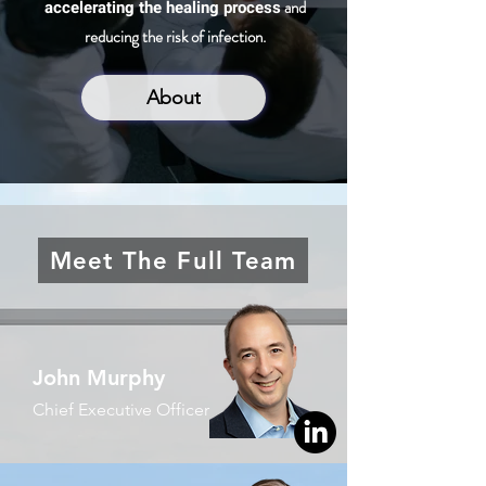
accelerating the healing process
and
reducing the risk of infection.
About
Meet The Full Team
John Murphy
Chief Executive Officer