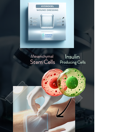
Insulin
Mesenchymal
Stem Cells
Producing Cells